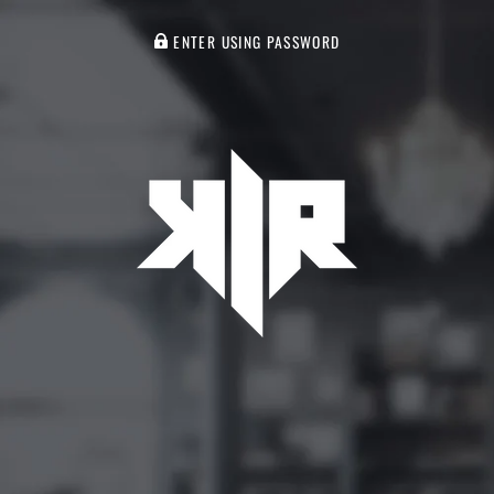
ENTER USING PASSWORD