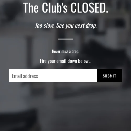
The Club's CLOSED.
Too slow. See you next drop.
Never miss a drop.
Fire your email down below...
Email